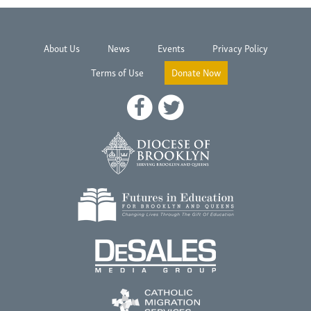
About Us
News
Events
Privacy Policy
Terms of Use
Donate Now