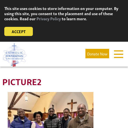
Skip
This site uses cookies to store information on your computer. By
to
using this site, you consent to the placement and use of these
content
cookies. Read our
Privacy Policy
to learn more.
ACCEPT
Donate Now
PICTURE2