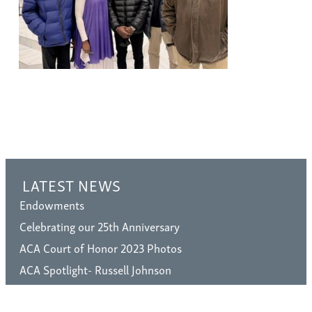
LATEST NEWS
Endowments
Celebrating our 25th Anniversary
ACA Court of Honor 2023 Photos
ACA Spotlight- Russell Johnson