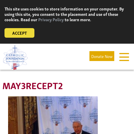
Skip
This site uses cookies to store information on your computer. By
to
using this site, you consent to the placement and use of these
content
cookies. Read our
Privacy Policy
to learn more.
ACCEPT
Donate Now
MAY3RECEPT2