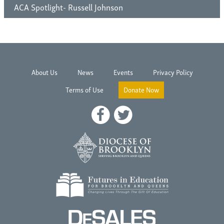
ACA Spotlight- Russell Johnson
About Us
News
Events
Privacy Policy
Terms of Use
Donate Now