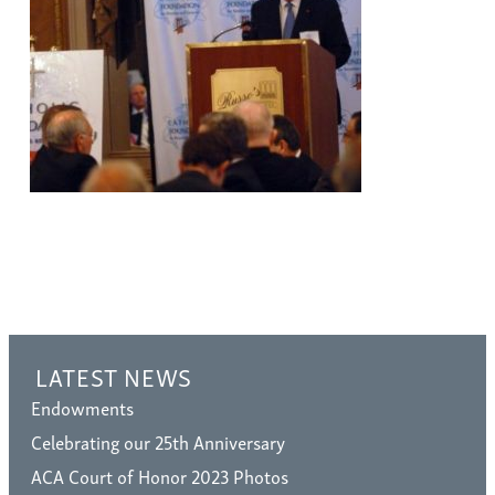
LATEST NEWS
Endowments
Celebrating our 25th Anniversary
ACA Court of Honor 2023 Photos