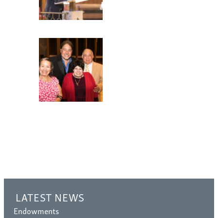
LATEST NEWS
Endowments