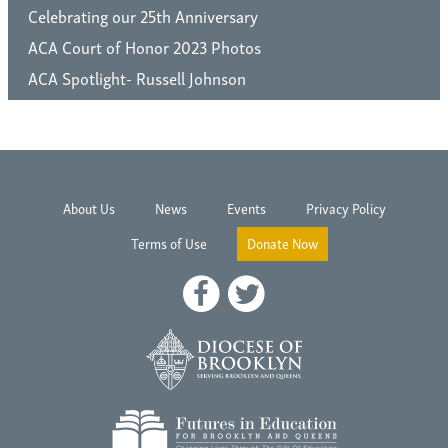
Celebrating our 25th Anniversary
ACA Court of Honor 2023 Photos
ACA Spotlight- Russell Johnson
About Us
News
Events
Privacy Policy
Terms of Use
Donate Now