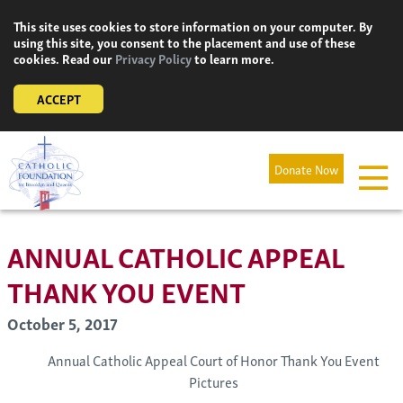
Skip
This site uses cookies to store information on your computer. By
to
using this site, you consent to the placement and use of these
content
cookies. Read our
Privacy Policy
to learn more.
ACCEPT
Donate Now
ANNUAL CATHOLIC APPEAL
THANK YOU EVENT
October 5, 2017
Annual Catholic Appeal Court of Honor Thank You Event
Pictures