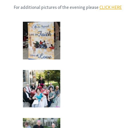
For additional pictures of the evening please
CLICK HERE