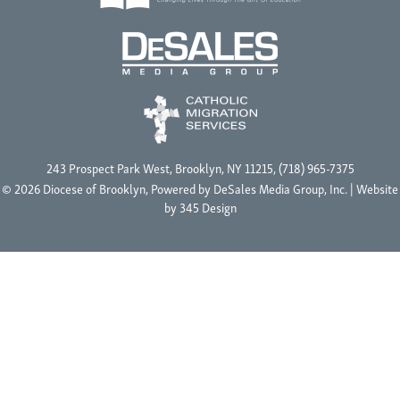
243 Prospect Park West, Brooklyn, NY 11215, (718) 965-7375
© 2026 Diocese of Brooklyn, Powered by
DeSales Media Group, Inc.
| Website
by
345 Design