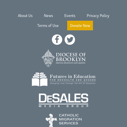
About Us
News
Events
Privacy Policy
Terms of Use
Donate Now