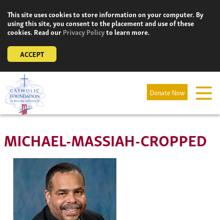
Skip
This site uses cookies to store information on your computer. By
to
using this site, you consent to the placement and use of these
content
cookies. Read our
Privacy Policy
to learn more.
ACCEPT
Donate Now
MICHAEL-MASSIAH-CROPPED