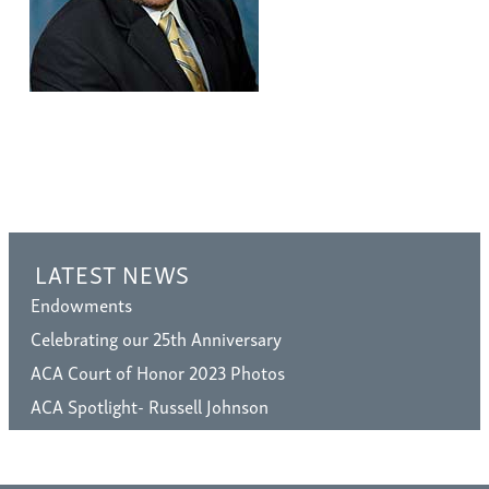
LATEST NEWS
Endowments
Celebrating our 25th Anniversary
ACA Court of Honor 2023 Photos
ACA Spotlight- Russell Johnson