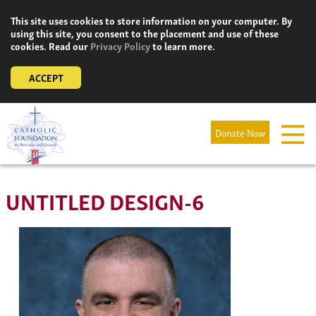
Skip
This site uses cookies to store information on your computer. By
to
using this site, you consent to the placement and use of these
content
cookies. Read our
Privacy Policy
to learn more.
ACCEPT
Donate Now
UNTITLED DESIGN-6