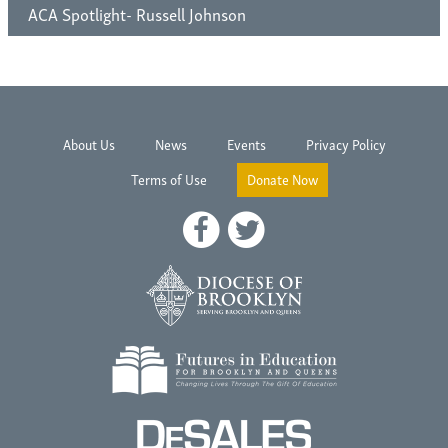
ACA Spotlight- Russell Johnson
About Us
News
Events
Privacy Policy
Terms of Use
Donate Now