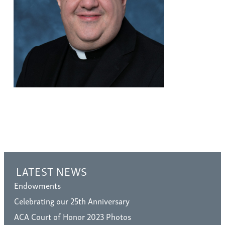
LATEST NEWS
Endowments
Celebrating our 25th Anniversary
ACA Court of Honor 2023 Photos