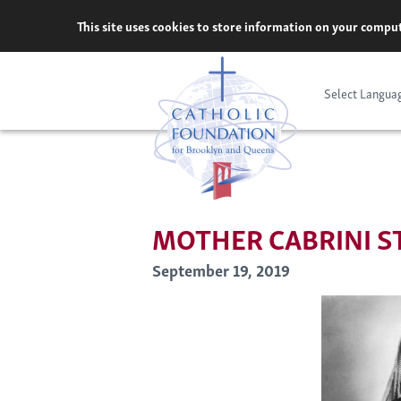
Skip
This site uses cookies to store information on your comput
to
content
Select Langua
MOTHER CABRINI S
September 19, 2019