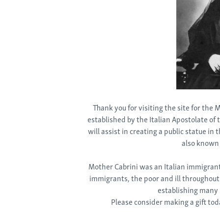
Thank you for visiting the site for the
established by the Italian Apostolate of
will assist in creating a public statue in
also known 
Mother Cabrini was an Italian immigrant,
immigrants, the poor and ill throughout
establishing many s
Please consider making a gift tod