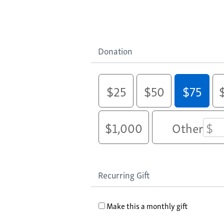
Donation
$25
$50
$75
$1,000
Other
Recurring Gift
Make this a monthly gift