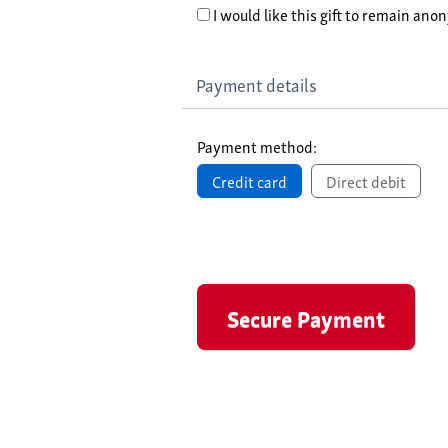
I would like this gift to remain an
Payment details
Payment method:
Credit card
Direct debit