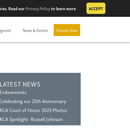
okies. Read our
Privacy Policy
to learn more.
ACCEPT
ograms
News & Events
Donate Now
LATEST NEWS
Endowments
Celebrating our 25th Anniversary
ACA Court of Honor 2023 Photos
ACA Spotlight- Russell Johnson