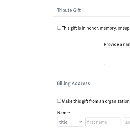
Tribute Gift
This gift is in honor, memory, or sup
Provide a nam
Billing Address
Make this gift from an organization
Name: