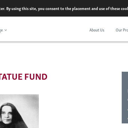
er. By using this site, you consent to the placement and use of these co
ge
About Us
Our Pr
TATUE FUND