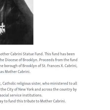
 Mother Cabrini Statue Fund. This fund has been
 the Diocese of Brooklyn. Proceeds from the fund
 the borough of Brooklyn of St. Frances X. Cabrini,
as Mother Cabrini.
 Catholic religious sister, who ministered to all
 the City of New York and across the country by
ocial service institutions.
ay to fund this tribute to Mother Cabrini.