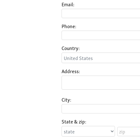
Email:
Phone:
Country:
Address:
City:
State & zip: