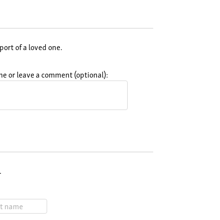
port of a loved one.
e or leave a comment (optional):
.