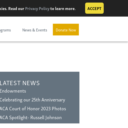
okies. Read our
Privacy Policy
to learn more.
ACCEPT
ograms
News & Events
Donate Now
LATEST NEWS
Endowments
Celebrating our 25th Anniversary
ACA Court of Honor 2023 Photos
ACA Spotlight- Russell Johnson