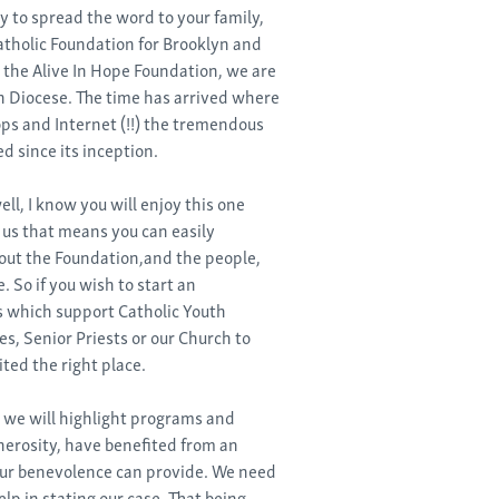
ty to spread the word to your family,
atholic Foundation for Brooklyn and
the Alive In Hope Foundation, we are
n Diocese. The time has arrived where
ps and Internet (!!) the tremendous
 since its inception.
ll, I know you will enjoy this one
r us that means you can easily
bout the Foundation,and the people,
 So if you wish to start an
 which support Catholic Youth
es, Senior Priests or our Church to
ited the right place.
 we will highlight programs and
nerosity, have benefited from an
our benevolence can provide. We need
lp in stating our case. That being