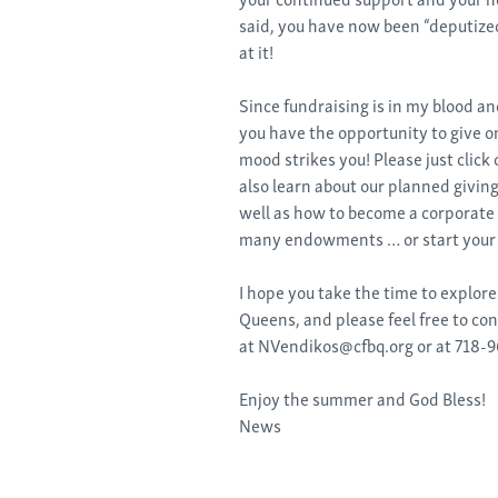
said, you have now been “deputized
at it!
Since fundraising is in my blood an
you have the opportunity to give 
mood strikes you! Please just click
also learn about our planned giving
well as how to become a corporate 
many endowments … or start your
I hope you take the time to explor
Queens, and please feel free to co
at NVendikos@cfbq.org or at 718-9
Enjoy the summer and God Bless!
News