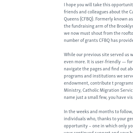
I hope you will take this opportuni
friends and colleagues about the C
Queens (CFBQ). Formerly known as 
the fundraising arm of the Brookly
we now must shout from the roofto
number of grants CFBQ has provided
While our previous site served us we
even more. It is user-friendly — fo
navigate the pages and find out a
programs and institutions we serve.
endowment, contribute t programs
Ministry, Catholic Migration Servic
name just a small few, you have vis
In the weeks and months to follow,
individuals who, thanks to your ge
opportunity – one in which only y
your continued support and your he