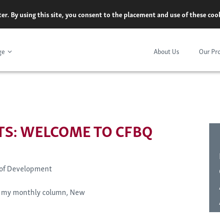
er. By using this site, you consent to the placement and use of these co
ge
About Us
Our Pr
S: WELCOME TO CFBQ
 of Development
of my monthly column, New