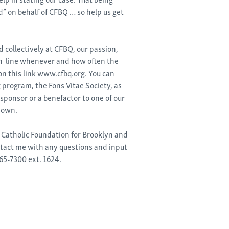
” on behalf of CFBQ … so help us get
d collectively at CFBQ, our passion,
on-line whenever and how often the
 on this link www.cfbq.org. You can
 program, the Fons Vitae Society, as
sponsor or a benefactor to one of our
 own.
e Catholic Foundation for Brooklyn and
ntact me with any questions and input
65-7300 ext. 1624.