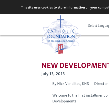
Skip
This site uses cookies to store information on your comput
to
content
Select Langua
NEW DEVELOPMENT
July 13, 2013
By Nick Vendikos, KHS — Director
Welcome to the first installment 
Developments!