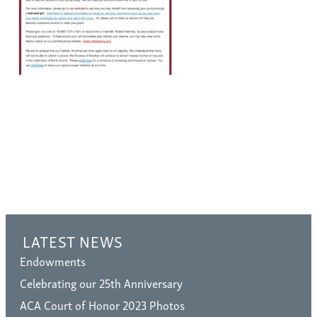
LATEST NEWS
Endowments
Celebrating our 25th Anniversary
ACA Court of Honor 2023 Photos