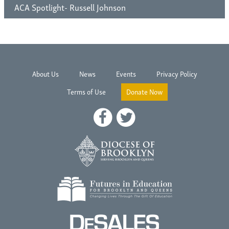
ACA Spotlight- Russell Johnson
About Us
News
Events
Privacy Policy
Terms of Use
Donate Now