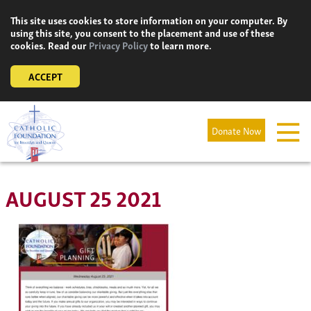
Skip
This site uses cookies to store information on your computer. By
to
using this site, you consent to the placement and use of these
content
cookies. Read our
Privacy Policy
to learn more.
ACCEPT
Donate Now
AUGUST 25 2021