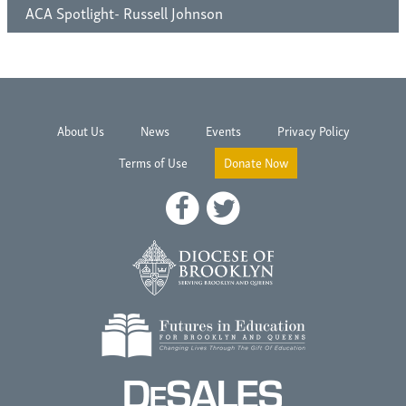
ACA Spotlight- Russell Johnson
About Us
News
Events
Privacy Policy
Terms of Use
Donate Now