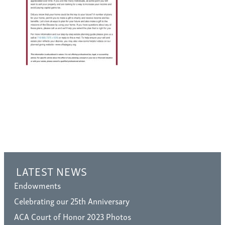
LATEST NEWS
Endowments
Celebrating our 25th Anniversary
ACA Court of Honor 2023 Photos