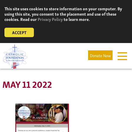
Skip
This site uses cookies to store information on your computer. By
to
using this site, you consent to the placement and use of these
content
cookies. Read our
Privacy Policy
to learn more.
ACCEPT
Donate Now
MAY 11 2022