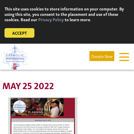
Skip
This site uses cookies to store information on your computer. By
to
using this site, you consent to the placement and use of these
content
cookies. Read our
Privacy Policy
to learn more.
ACCEPT
Donate Now
MAY 25 2022