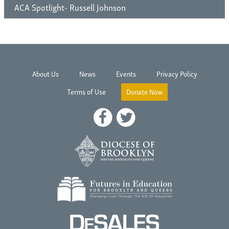
ACA Spotlight- Russell Johnson
About Us
News
Events
Privacy Policy
Terms of Use
Donate Now