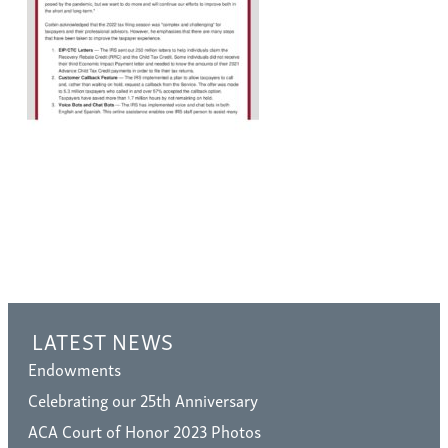
LATEST NEWS
Endowments
Celebrating our 25th Anniversary
ACA Court of Honor 2023 Photos