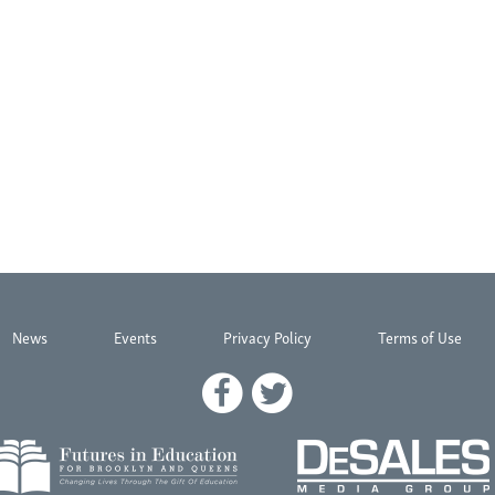
News
Events
Privacy Policy
Terms of Use