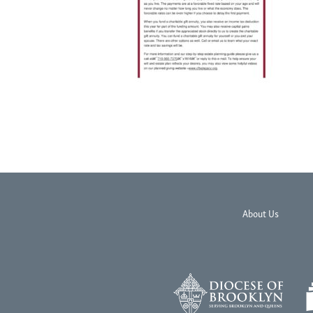
About Us