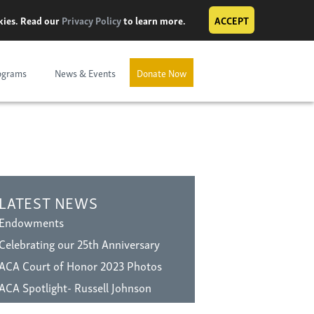
okies. Read our
Privacy Policy
to learn more.
ACCEPT
ograms
News & Events
Donate Now
LATEST NEWS
Endowments
Celebrating our 25th Anniversary
ACA Court of Honor 2023 Photos
ACA Spotlight- Russell Johnson