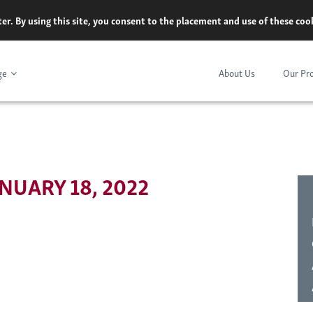
er. By using this site, you consent to the placement and use of these co
ge
About Us
Our Pr
NUARY 18, 2022