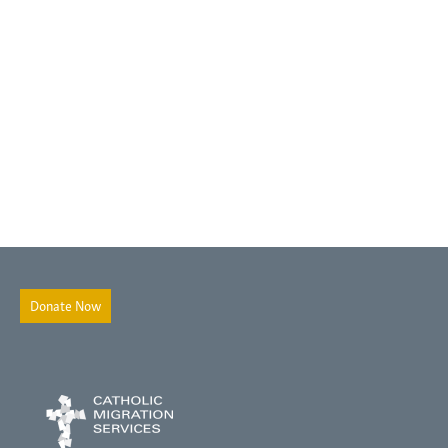
Donate Now