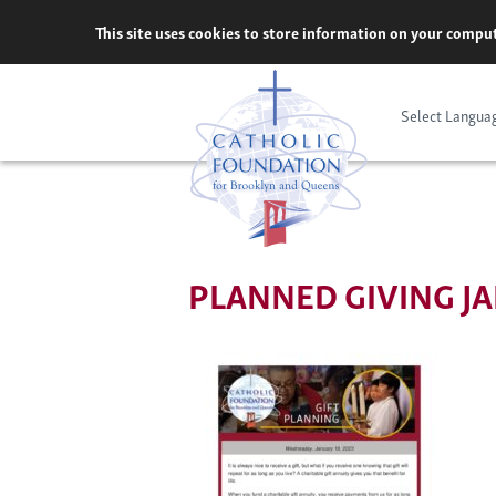
Skip
This site uses cookies to store information on your comput
to
content
Select Langua
PLANNED GIVING JA