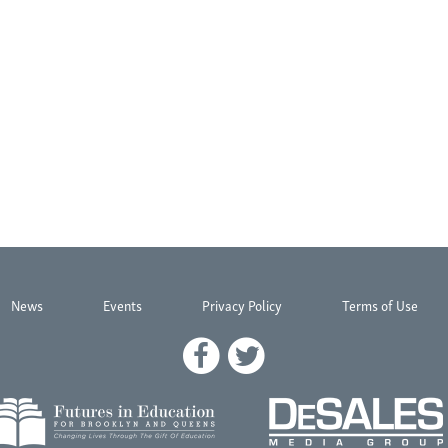
News
Events
Privacy Policy
Terms of Use