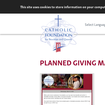
Skip
This site uses cookies to store information on your comput
to
content
Select Langua
PLANNED GIVING MA