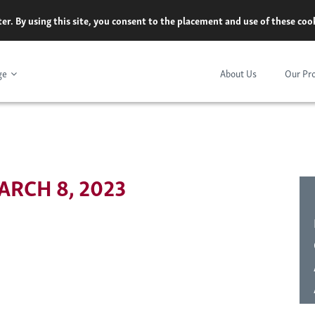
er. By using this site, you consent to the placement and use of these co
ge
About Us
Our Pr
RCH 8, 2023