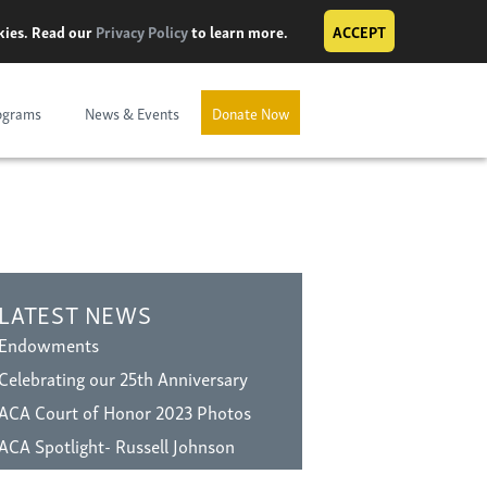
okies. Read our
Privacy Policy
to learn more.
ACCEPT
ograms
News & Events
Donate Now
LATEST NEWS
Endowments
Celebrating our 25th Anniversary
ACA Court of Honor 2023 Photos
ACA Spotlight- Russell Johnson