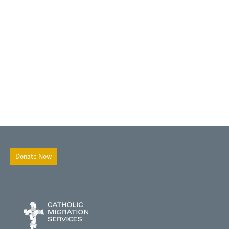
Donate Now