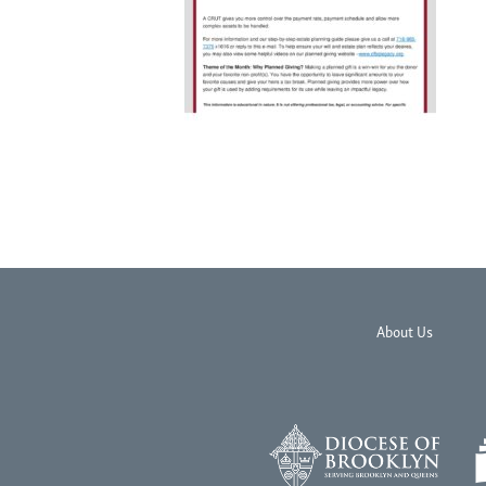
About Us