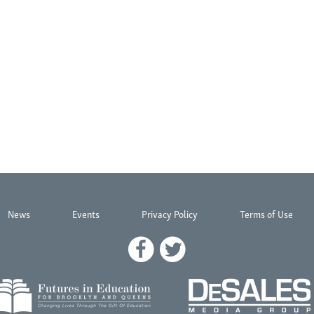
News
Events
Privacy Policy
Terms of Use