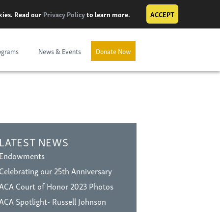
okies. Read our
Privacy Policy
to learn more.
ACCEPT
ograms
News & Events
Donate Now
LATEST NEWS
Endowments
Celebrating our 25th Anniversary
ACA Court of Honor 2023 Photos
ACA Spotlight- Russell Johnson