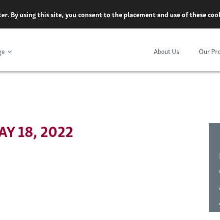
er. By using this site, you consent to the placement and use of these co
ge
About Us
Our Pr
Y 18, 2022