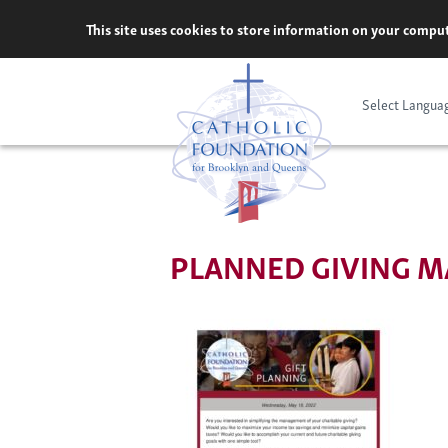
Skip
This site uses cookies to store information on your comput
to
content
Select Langua
PLANNED GIVING MA