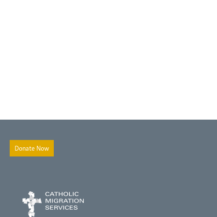
Donate Now