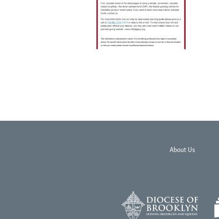
About Us