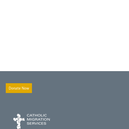
Donate Now