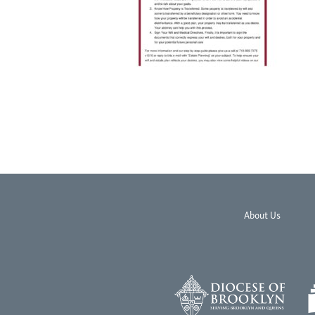
About Us