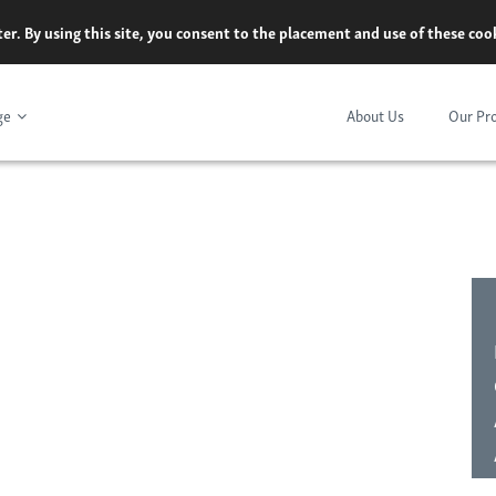
er. By using this site, you consent to the placement and use of these co
ge
About Us
Our Pr