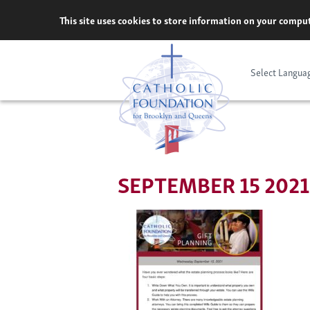
Skip
This site uses cookies to store information on your comput
to
content
Select Langua
SEPTEMBER 15 2021