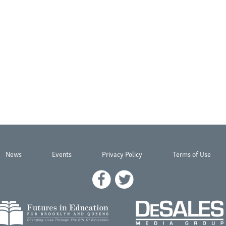
News
Events
Privacy Policy
Terms of Use