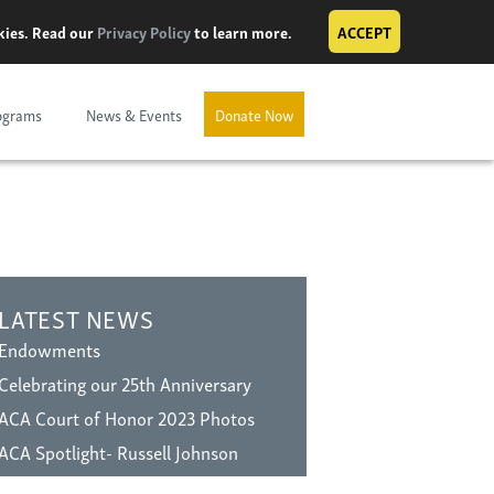
okies. Read our
Privacy Policy
to learn more.
ACCEPT
ograms
News & Events
Donate Now
LATEST NEWS
Endowments
Celebrating our 25th Anniversary
ACA Court of Honor 2023 Photos
ACA Spotlight- Russell Johnson