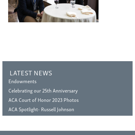
LATEST NEWS
Endowments
Celebrating our 25th Anniversary
ACA Court of Honor 2023 Photos
ACA Spotlight- Russell Johnson