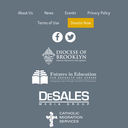
About Us
News
Events
Privacy Policy
Terms of Use
Donate Now