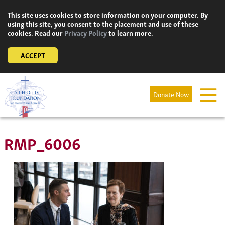
Skip
This site uses cookies to store information on your computer. By
to
using this site, you consent to the placement and use of these
content
cookies. Read our
Privacy Policy
to learn more.
ACCEPT
Donate Now
RMP_6006