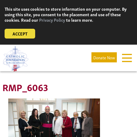
Skip
This site uses cookies to store information on your computer. By
to
using this site, you consent to the placement and use of these
content
cookies. Read our
Privacy Policy
to learn more.
ACCEPT
Donate Now
RMP_6063