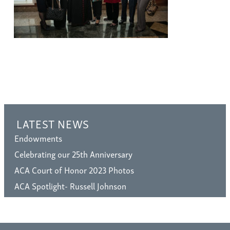
LATEST NEWS
Endowments
Celebrating our 25th Anniversary
ACA Court of Honor 2023 Photos
ACA Spotlight- Russell Johnson