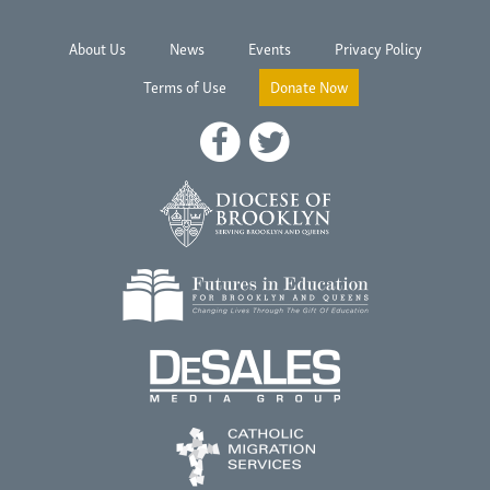
About Us
News
Events
Privacy Policy
Terms of Use
Donate Now