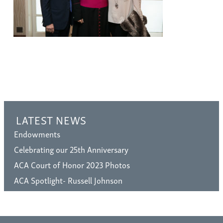
LATEST NEWS
Endowments
Celebrating our 25th Anniversary
ACA Court of Honor 2023 Photos
ACA Spotlight- Russell Johnson