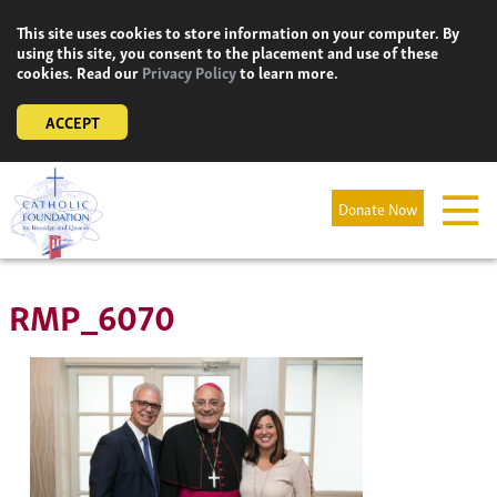
Skip
This site uses cookies to store information on your computer. By
to
using this site, you consent to the placement and use of these
content
cookies. Read our
Privacy Policy
to learn more.
ACCEPT
Donate Now
RMP_6070