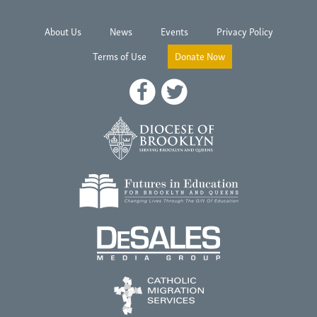
About Us
News
Events
Privacy Policy
Terms of Use
Donate Now