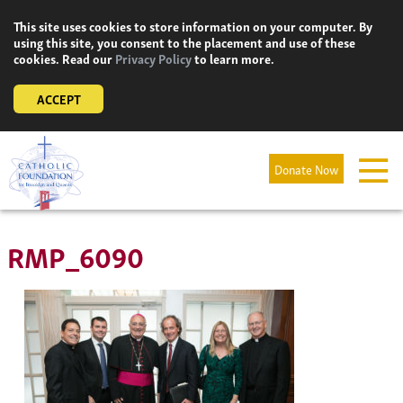
Skip
This site uses cookies to store information on your computer. By
to
using this site, you consent to the placement and use of these
content
cookies. Read our
Privacy Policy
to learn more.
ACCEPT
Donate Now
RMP_6090