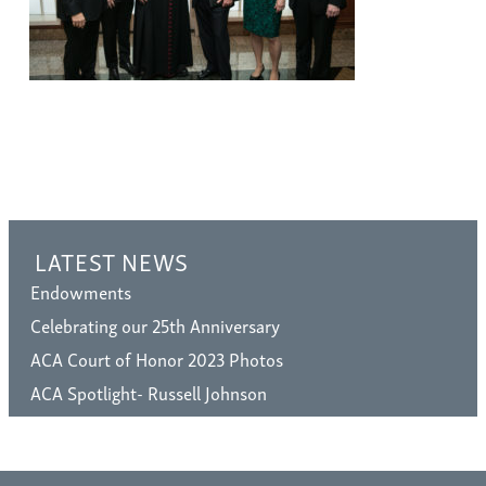
LATEST NEWS
Endowments
Celebrating our 25th Anniversary
ACA Court of Honor 2023 Photos
ACA Spotlight- Russell Johnson