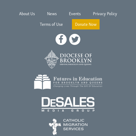
About Us
News
Events
Privacy Policy
Terms of Use
Donate Now