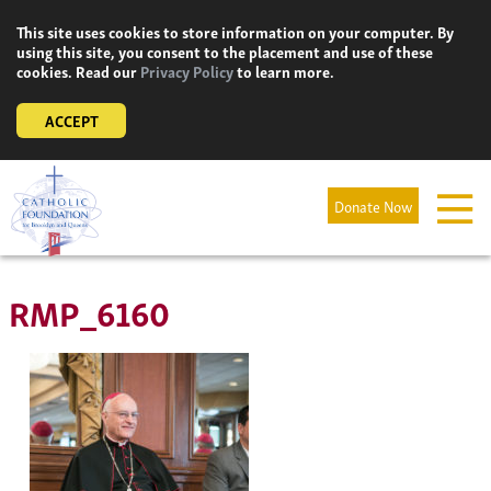
Skip
This site uses cookies to store information on your computer. By
to
using this site, you consent to the placement and use of these
content
cookies. Read our
Privacy Policy
to learn more.
ACCEPT
Donate Now
RMP_6160