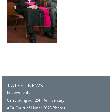
LATEST NEWS
Endowments
Celebrating our 25th Anniversary
ACA Court of Honor 2023 Photos