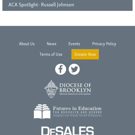
ACA Spotlight- Russell Johnson
About Us
News
Events
Privacy Policy
Terms of Use
Donate Now