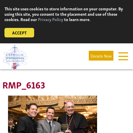
Skip
This site uses cookies to store information on your computer. By
to
using this site, you consent to the placement and use of these
content
cookies. Read our
Privacy Policy
to learn more.
ACCEPT
Donate Now
RMP_6163