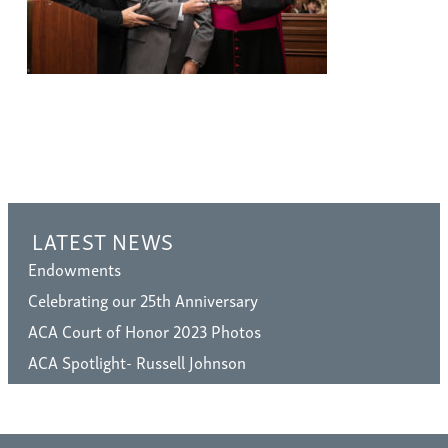
LATEST NEWS
Endowments
Celebrating our 25th Anniversary
ACA Court of Honor 2023 Photos
ACA Spotlight- Russell Johnson