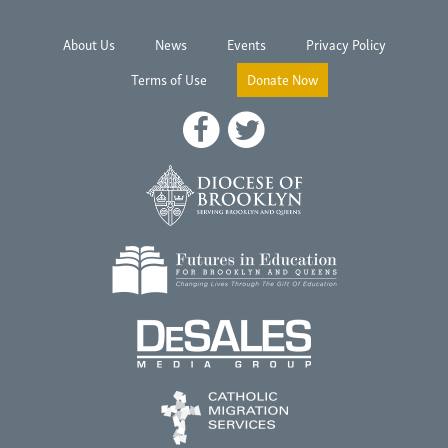
About Us
News
Events
Privacy Policy
Terms of Use
Donate Now