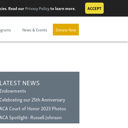
okies. Read our
Privacy Policy
to learn more.
ACCEPT
ograms
News & Events
Donate Now
LATEST NEWS
Endowments
Celebrating our 25th Anniversary
ACA Court of Honor 2023 Photos
ACA Spotlight- Russell Johnson