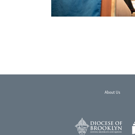
About Us