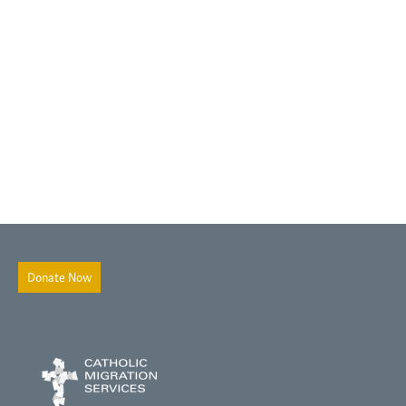
Donate Now