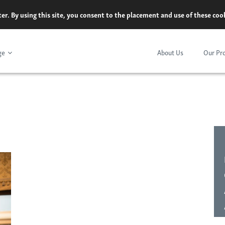
er. By using this site, you consent to the placement and use of these co
ge
About Us
Our Pr