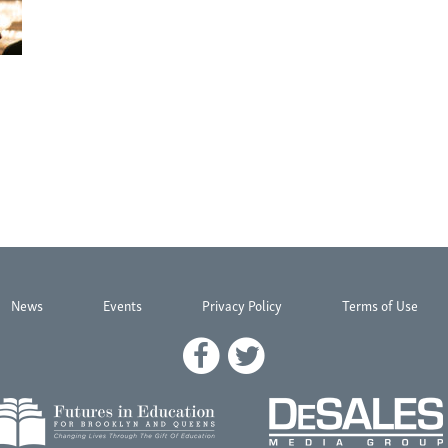
News
Events
Privacy Policy
Terms of Use