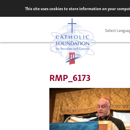
Skip
This site uses cookies to store information on your comput
to
content
Select Langua
RMP_6173