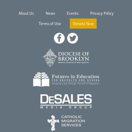
About Us
News
Events
Privacy Policy
Terms of Use
Donate Now