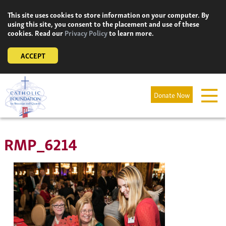
Skip
This site uses cookies to store information on your computer. By
to
using this site, you consent to the placement and use of these
content
cookies. Read our
Privacy Policy
to learn more.
ACCEPT
Donate Now
RMP_6214