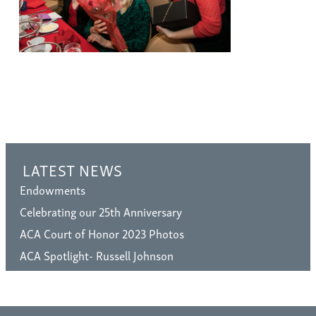
LATEST NEWS
Endowments
Celebrating our 25th Anniversary
ACA Court of Honor 2023 Photos
ACA Spotlight- Russell Johnson