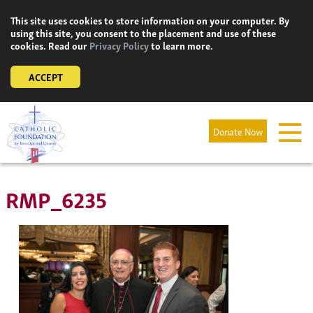
Skip
This site uses cookies to store information on your computer. By
to
using this site, you consent to the placement and use of these
content
cookies. Read our
Privacy Policy
to learn more.
ACCEPT
Donate Now
RMP_6235