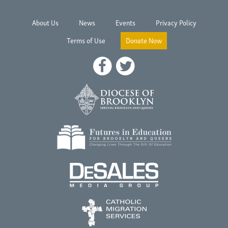
About Us
News
Events
Privacy Policy
Terms of Use
Donate Now