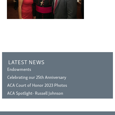
LATEST NEWS
Endowments
Celebrating our 25th Anniversary
ACA Court of Honor 2023 Photos
ACA Spotlight- Russell Johnson