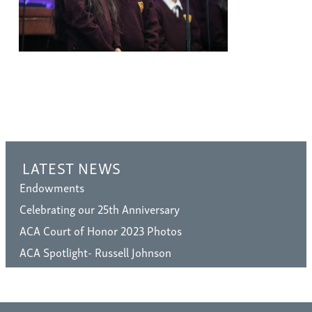
LATEST NEWS
Endowments
Celebrating our 25th Anniversary
ACA Court of Honor 2023 Photos
ACA Spotlight- Russell Johnson