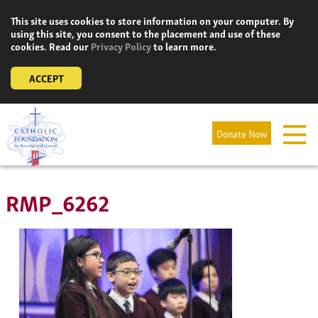
Skip
This site uses cookies to store information on your computer. By
to
using this site, you consent to the placement and use of these
content
cookies. Read our
Privacy Policy
to learn more.
ACCEPT
Donate Now
RMP_6262