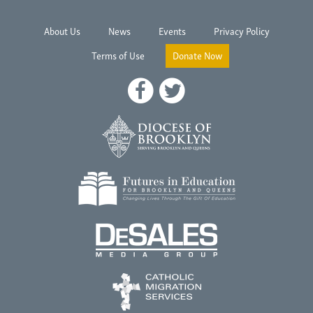
About Us
News
Events
Privacy Policy
Terms of Use
Donate Now