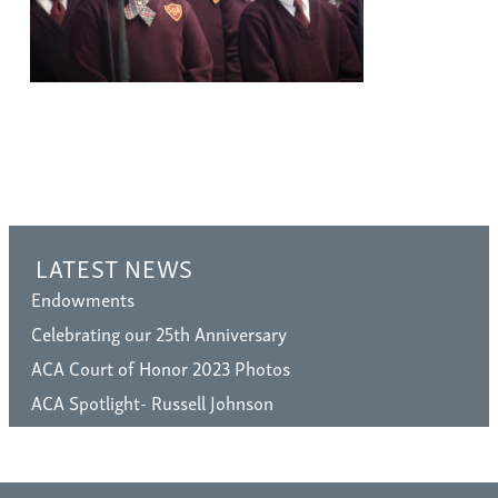
LATEST NEWS
Endowments
Celebrating our 25th Anniversary
ACA Court of Honor 2023 Photos
ACA Spotlight- Russell Johnson