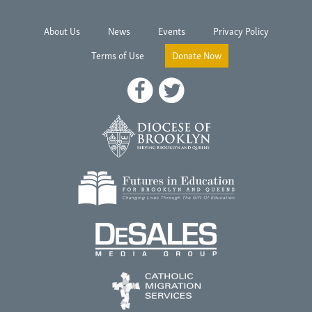
About Us
News
Events
Privacy Policy
Terms of Use
Donate Now