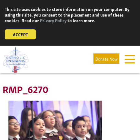
Skip
This site uses cookies to store information on your computer. By
to
using this site, you consent to the placement and use of these
content
cookies. Read our
Privacy Policy
to learn more.
ACCEPT
Donate Now
RMP_6270