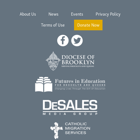
About Us
News
Events
Privacy Policy
Terms of Use
Donate Now