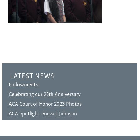
LATEST NEWS
Endowments
Celebrating our 25th Anniversary
ACA Court of Honor 2023 Photos
ACA Spotlight- Russell Johnson