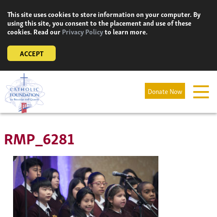
Skip
This site uses cookies to store information on your computer. By
to
using this site, you consent to the placement and use of these
content
cookies. Read our
Privacy Policy
to learn more.
ACCEPT
Donate Now
RMP_6281