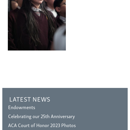
LATEST NEWS
Endowments
Celebrating our 25th Anniversary
ACA Court of Honor 2023 Photos