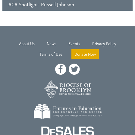
ACA Spotlight- Russell Johnson
About Us
News
Events
Privacy Policy
Terms of Use
Donate Now