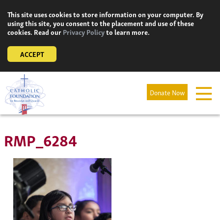
Skip
This site uses cookies to store information on your computer. By
to
using this site, you consent to the placement and use of these
content
cookies. Read our
Privacy Policy
to learn more.
ACCEPT
Donate Now
RMP_6284