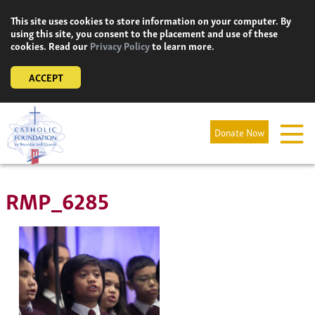
Skip
This site uses cookies to store information on your computer. By
to
using this site, you consent to the placement and use of these
content
cookies. Read our
Privacy Policy
to learn more.
ACCEPT
Donate Now
RMP_6285