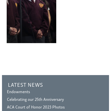
LATEST NEWS
Endowments
Celebrating our 25th Anniversary
ACA Court of Honor 2023 Photos