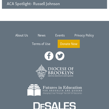
ACA Spotlight- Russell Johnson
About Us
News
Events
Privacy Policy
Terms of Use
Donate Now