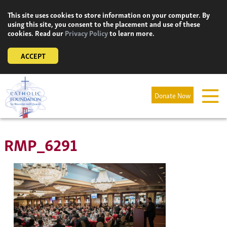
Skip
This site uses cookies to store information on your computer. By
to
using this site, you consent to the placement and use of these
content
cookies. Read our
Privacy Policy
to learn more.
ACCEPT
Donate Now
RMP_6291