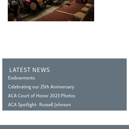
LATEST NEWS
Endowments
Celebrating our 25th Anniversary
ACA Court of Honor 2023 Photos
ACA Spotlight- Russell Johnson