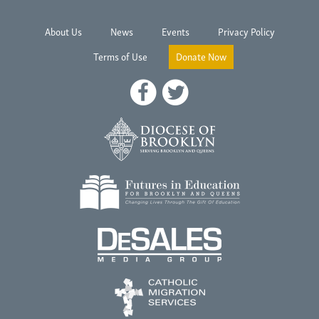
About Us
News
Events
Privacy Policy
Terms of Use
Donate Now