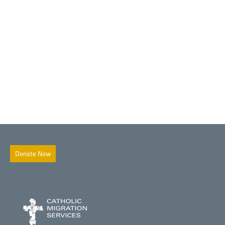
Donate Now