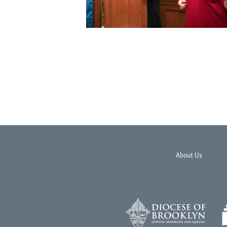
About Us