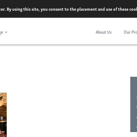
er. By using this site, you consent to the placement and use of these co
ge
About Us
Our Pr