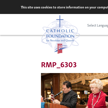
Skip
This site uses cookies to store information on your comput
to
content
Select Langua
RMP_6303