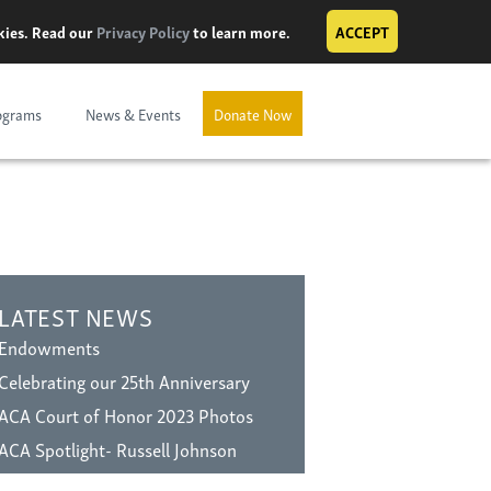
okies. Read our
Privacy Policy
to learn more.
ACCEPT
ograms
News & Events
Donate Now
LATEST NEWS
Endowments
Celebrating our 25th Anniversary
ACA Court of Honor 2023 Photos
ACA Spotlight- Russell Johnson