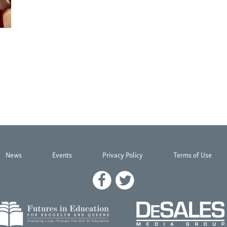
News
Events
Privacy Policy
Terms of Use