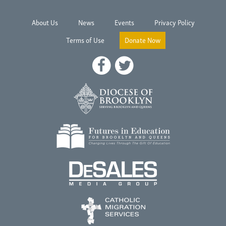
About Us
News
Events
Privacy Policy
Terms of Use
Donate Now