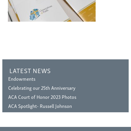
LATEST NEWS
Endowments
Celebrating our 25th Anniversary
ACA Court of Honor 2023 Photos
ACA Spotlight- Russell Johnson