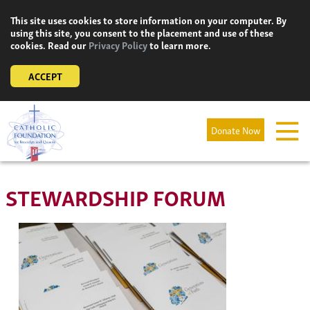
Skip
This site uses cookies to store information on your computer. By
to
using this site, you consent to the placement and use of these
content
cookies. Read our
Privacy Policy
to learn more.
ACCEPT
Donate Now
STEWARDSHIP FORUM