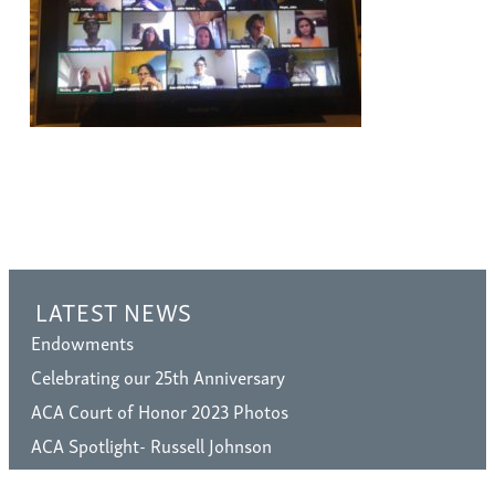
LATEST NEWS
Endowments
Celebrating our 25th Anniversary
ACA Court of Honor 2023 Photos
ACA Spotlight- Russell Johnson