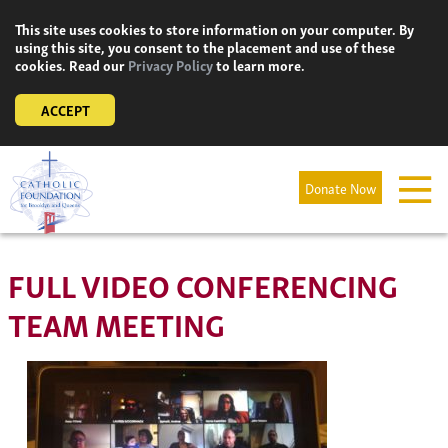
Skip
This site uses cookies to store information on your computer. By
to
using this site, you consent to the placement and use of these
content
cookies. Read our
Privacy Policy
to learn more.
ACCEPT
Donate Now
FULL VIDEO CONFERENCING
TEAM MEETING