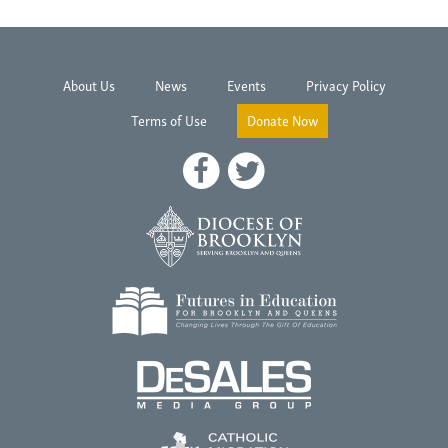
About Us
News
Events
Privacy Policy
Terms of Use
Donate Now