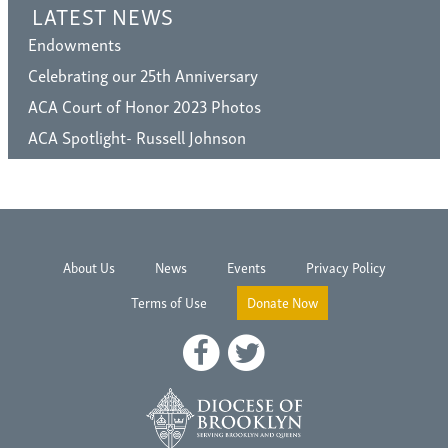
LATEST NEWS
Endowments
Celebrating our 25th Anniversary
ACA Court of Honor 2023 Photos
ACA Spotlight- Russell Johnson
About Us
News
Events
Privacy Policy
Terms of Use
Donate Now