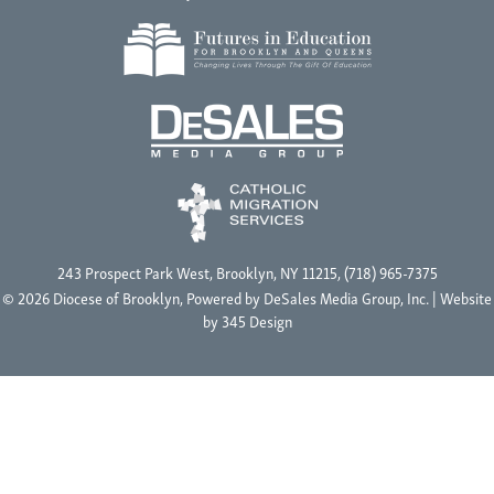
243 Prospect Park West, Brooklyn, NY 11215, (718) 965-7375
© 2026 Diocese of Brooklyn, Powered by
DeSales Media Group, Inc.
| Website
by
345 Design