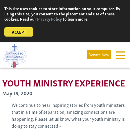
Skip
This site uses cookies to store information on your computer. By
to
using this site, you consent to the placement and use of these
content
cookies. Read our
Privacy Policy
to learn more.
ACCEPT
Donate Now
YOUTH MINISTRY EXPERIENCE
May 19, 2020
We continue to hear inspiring stories from youth ministers
that in a time of separation, amazing connections are
happening. Please let us know what your youth ministry is
doing to stay connected –