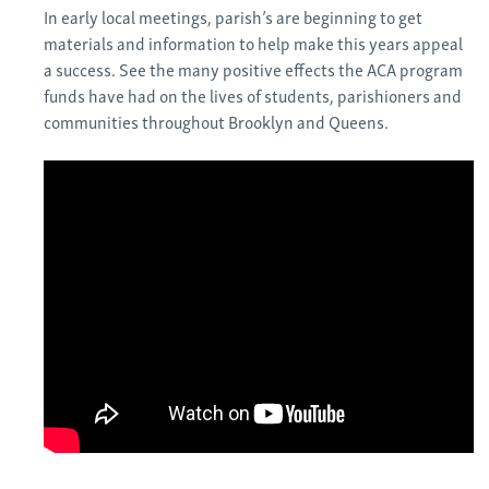
In early local meetings, parish’s are beginning to get
materials and information to help make this years appeal
a success. See the many positive effects the ACA program
funds have had on the lives of students, parishioners and
communities throughout Brooklyn and Queens.