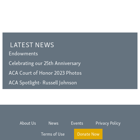
LATEST NEWS
Endowments
Celebrating our 25th Anniversary
ACA Court of Honor 2023 Photos
ACA Spotlight- Russell Johnson
About Us
News
Events
Privacy Policy
Terms of Use
Donate Now