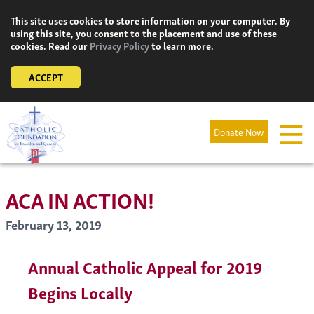
Skip
This site uses cookies to store information on your computer. By
to
using this site, you consent to the placement and use of these
content
cookies. Read our
Privacy Policy
to learn more.
ACCEPT
Donate Now
ACA IN ACTION!
February 13, 2019
Annual Catholic Appeal for 2019
Begins Locally