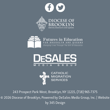
243 Prospect Park West, Brooklyn, NY 11215, (718) 965-7375
© 2026 Diocese of Brooklyn, Powered by
DeSales Media Group, Inc.
| Website
by
345 Design