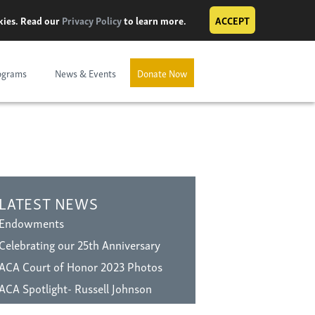
okies. Read our
Privacy Policy
to learn more.
ACCEPT
ograms
News & Events
Donate Now
LATEST NEWS
Endowments
Celebrating our 25th Anniversary
ACA Court of Honor 2023 Photos
ACA Spotlight- Russell Johnson