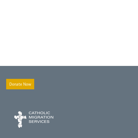
Donate Now