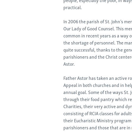
practical.
In 2006 the parish of St. John’s me
Our Lady of Good Counsel. This me
common in recent years as a way of
the shortage of personnel. The mar
quite successful, thanks to the gen
parishioners and the Christ centere
Astor.
Father Astor has taken an active r
Appeal in both churches and in hel
annual goal. Some of the ways St. 
through their food pantry which r
Charities, their very active and d
consisting of RCIA classes for adult
their Eucharistic Ministry progra
parishioners and those that are in