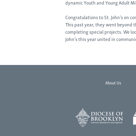
dynamic Youth and Young Adult Min
Congratulations to St. John’s on co
This past year, they went beyond t
completing special projects. We loo
John’s this year united in communio
About Us