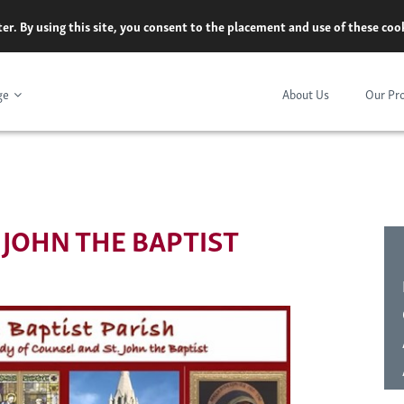
er. By using this site, you consent to the placement and use of these co
ge
About Us
Our Pr
. JOHN THE BAPTIST