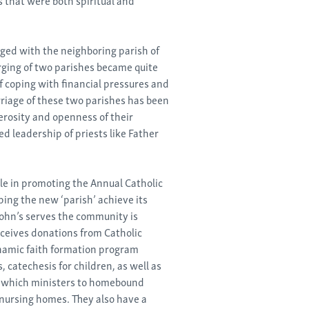
rged with the neighboring parish of
rging of two parishes became quite
 coping with financial pressures and
riage of these two parishes has been
erosity and openness of their
d leadership of priests like Father
ole in promoting the Annual Catholic
ping the new ‘parish’ achieve its
John’s serves the community is
eceives donations from Catholic
ynamic faith formation program
s, catechesis for children, as well as
m which ministers to homebound
 nursing homes. They also have a