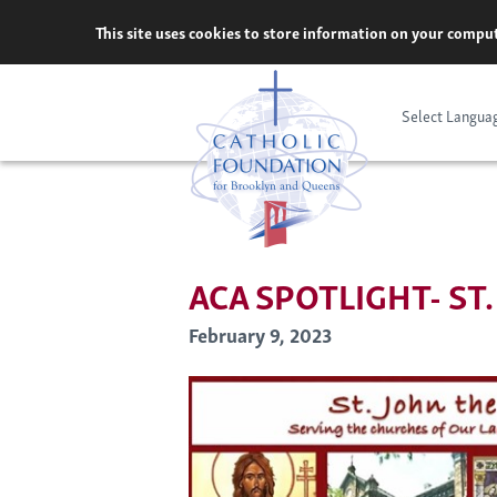
Skip
This site uses cookies to store information on your comput
to
content
Select Langua
ACA SPOTLIGHT- ST
February 9, 2023