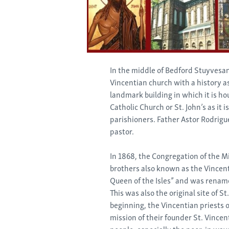
In the middle of Bedford Stuyvesant
Vincentian church with a history a
landmark building in which it is ho
Catholic Church or St. John’s as it i
parishioners. Father Astor Rodrigue
pastor.
In 1868, the Congregation of the Mi
brothers also known as the Vincent
Queen of the Isles” and was rename
This was also the original site of S
beginning, the Vincentian priests of
mission of their founder St. Vincen
people, especially the poor, in way