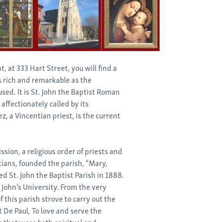
, at 333 Hart Street, you will find a
s rich and remarkable as the
used. It is St. John the Baptist Roman
s affectionately called by its
z, a Vincentian priest, is the current
ssion, a religious order of priests and
ians, founded the parish, “Mary,
d St. John the Baptist Parish in 1888.
t. John’s University. From the very
 this parish strove to carry out the
t De Paul, To love and serve the
s that were both spiritual and