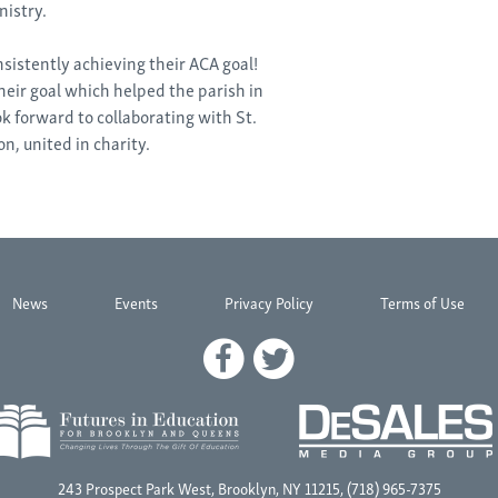
istry.
nsistently achieving their ACA goal!
heir goal which helped the parish in
k forward to collaborating with St.
n, united in charity.
News
Events
Privacy Policy
Terms of Use
243 Prospect Park West, Brooklyn, NY 11215, (718) 965-7375