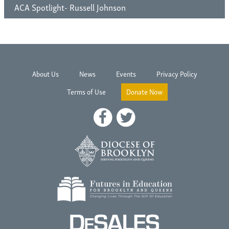
ACA Spotlight- Russell Johnson
About Us
News
Events
Privacy Policy
Terms of Use
Donate Now