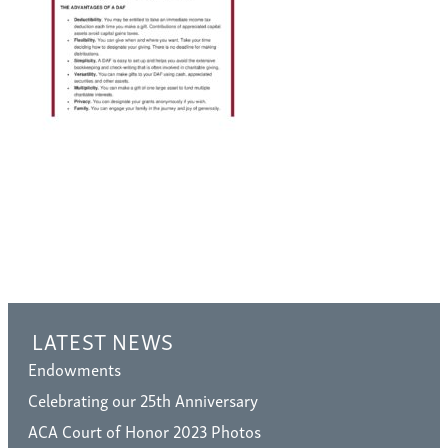
LATEST NEWS
Endowments
Celebrating our 25th Anniversary
ACA Court of Honor 2023 Photos