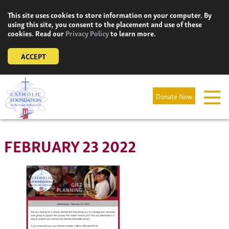
Skip
This site uses cookies to store information on your computer. By
to
using this site, you consent to the placement and use of these
content
cookies. Read our
Privacy Policy
to learn more.
ACCEPT
Donate Now
FEBRUARY 23 2022