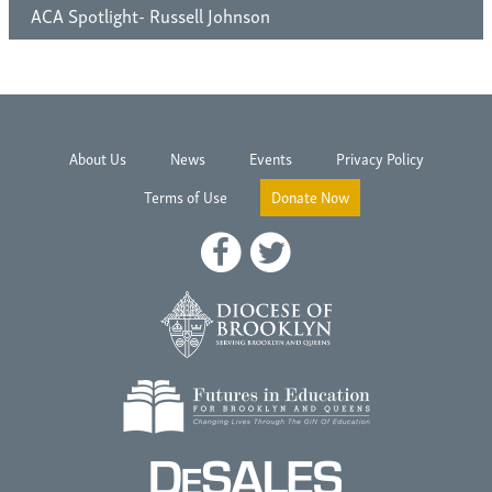
ACA Spotlight- Russell Johnson
About Us
News
Events
Privacy Policy
Terms of Use
Donate Now