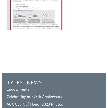
LATEST NEWS
Endowments
Celebrating our 25th Anniversary
ACA Court of Honor 2023 Photos