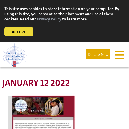
Skip
This site uses cookies to store information on your computer. By
to
using this site, you consent to the placement and use of these
content
cookies. Read our
Privacy Policy
to learn more.
ACCEPT
Donate Now
JANUARY 12 2022