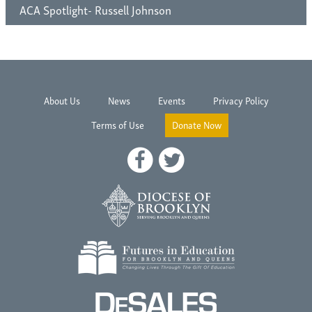
ACA Spotlight- Russell Johnson
About Us
News
Events
Privacy Policy
Terms of Use
Donate Now