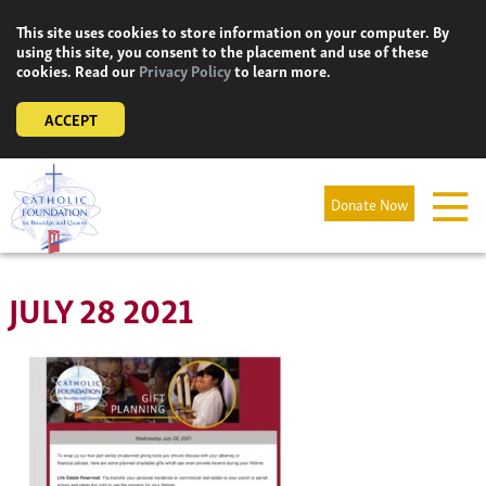
Skip
This site uses cookies to store information on your computer. By
to
using this site, you consent to the placement and use of these
content
cookies. Read our
Privacy Policy
to learn more.
ACCEPT
Donate Now
JULY 28 2021