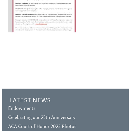
LATEST NEWS
Endowments
Celebrating our 25th Anniversary
ACA Court of Honor 2023 Photos