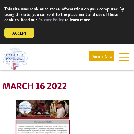
Skip
This site uses cookies to store information on your computer. By
to
using this site, you consent to the placement and use of these
content
cookies. Read our
Privacy Policy
to learn more.
ACCEPT
Donate Now
MARCH 16 2022