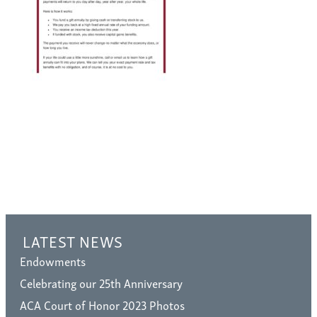
LATEST NEWS
Endowments
Celebrating our 25th Anniversary
ACA Court of Honor 2023 Photos