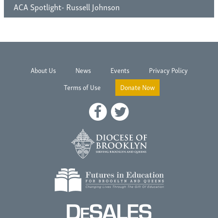
ACA Spotlight- Russell Johnson
About Us
News
Events
Privacy Policy
Terms of Use
Donate Now