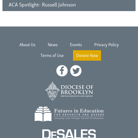
ACA Spotlight- Russell Johnson
About Us
News
Events
Privacy Policy
Terms of Use
Donate Now