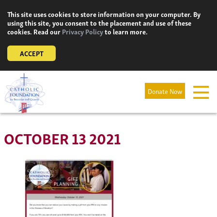
Skip
This site uses cookies to store information on your computer. By
to
using this site, you consent to the placement and use of these
content
cookies. Read our
Privacy Policy
to learn more.
ACCEPT
Donate Now
OCTOBER 13 2021