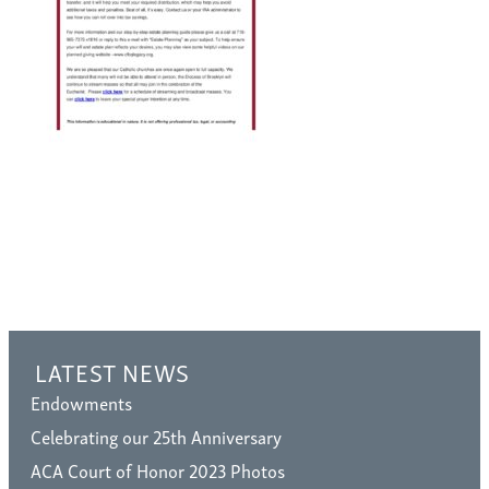
LATEST NEWS
Endowments
Celebrating our 25th Anniversary
ACA Court of Honor 2023 Photos