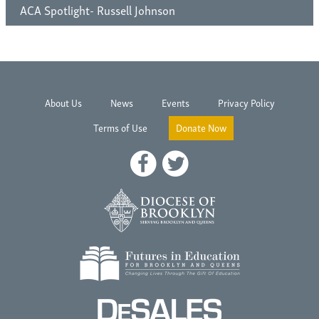
ACA Spotlight- Russell Johnson
About Us
News
Events
Privacy Policy
Terms of Use
Donate Now