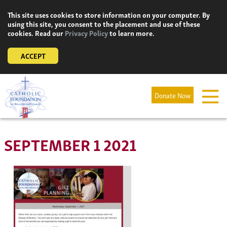
Skip
This site uses cookies to store information on your computer. By
to
using this site, you consent to the placement and use of these
content
cookies. Read our
Privacy Policy
to learn more.
ACCEPT
Donate Now
SEPTEMBER 1 2021