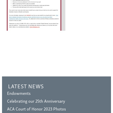
LATEST NEWS
Endowments
Celebrating our 25th Anniversary
ACA Court of Honor 2023 Photos