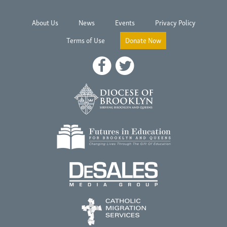
About Us
News
Events
Privacy Policy
Terms of Use
Donate Now