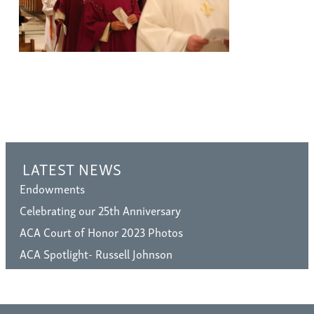
LATEST NEWS
Endowments
Celebrating our 25th Anniversary
ACA Court of Honor 2023 Photos
ACA Spotlight- Russell Johnson