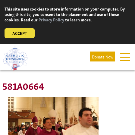
Skip
This site uses cookies to store information on your computer. By
to
using this site, you consent to the placement and use of these
content
cookies. Read our
Privacy Policy
to learn more.
ACCEPT
Donate Now
581A0664