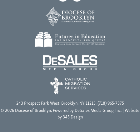
243 Prospect Park West, Brooklyn, NY 11215, (718) 965-7375
© 2026 Diocese of Brooklyn, Powered by
DeSales Media Group, Inc.
| Website
by
345 Design