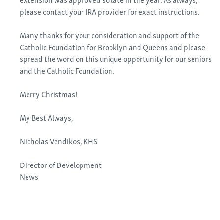
please contact your IRA provider for exact instructions.
Many thanks for your consideration and support of the
Catholic Foundation for Brooklyn and Queens and please
spread the word on this unique opportunity for our seniors
and the Catholic Foundation.
Merry Christmas!
My Best Always,
Nicholas Vendikos, KHS
Director of Development
News