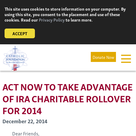
Skip
This site uses cookies to store information on your computer. By
to
using this site, you consent to the placement and use of these
content
cookies. Read our
Privacy Policy
to learn more.
ACCEPT
Donate Now
ACT NOW TO TAKE ADVANTAGE
OF IRA CHARITABLE ROLLOVER
FOR 2014
December 22, 2014
Dear Friends,