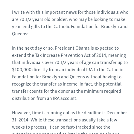
I write with this important news for those individuals who
are 70 1/2 years old or older, who may be looking to make
year-end gifts to the Catholic Foundation for Brooklyn and
Queens:
In the next day or so, President Obama is expected to
extend the Tax Increase Prevention Act of 2014, meaning
that individuals over 70 1/2 years of age can transfer up to
$100,000 directly from an individual IRA to the Catholic
Foundation for Brooklyn and Queens without having to
recognize the transfer as income. In fact, this potential
transfer counts for the donor as the minimum required
distribution from an IRA account.
However, time is running out as the deadline is December
31, 2014. While these transactions usually take a few
weeks to process, it can be fast-tracked since the
extension was approved so late in the year. As always,