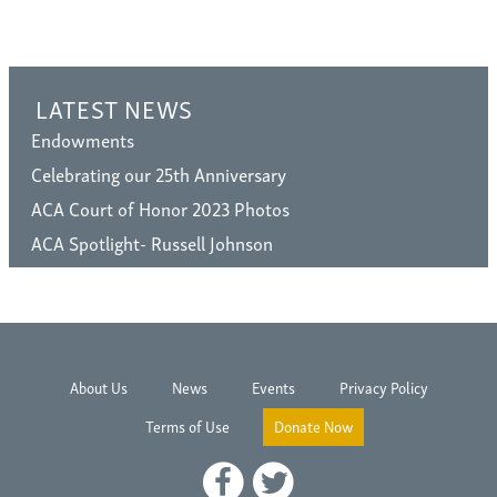
LATEST NEWS
Endowments
Celebrating our 25th Anniversary
ACA Court of Honor 2023 Photos
ACA Spotlight- Russell Johnson
About Us
News
Events
Privacy Policy
Terms of Use
Donate Now