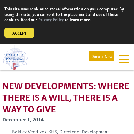
Skip
This site uses cookies to store information on your computer. By
to
using this site, you consent to the placement and use of these
content
cookies. Read our
Privacy Policy
to learn more.
ACCEPT
Donate Now
NEW DEVELOPMENTS: WHERE
THERE IS A WILL, THERE IS A
WAY TO GIVE
December 1, 2014
By Nick Vendikos, KHS, Director of Development