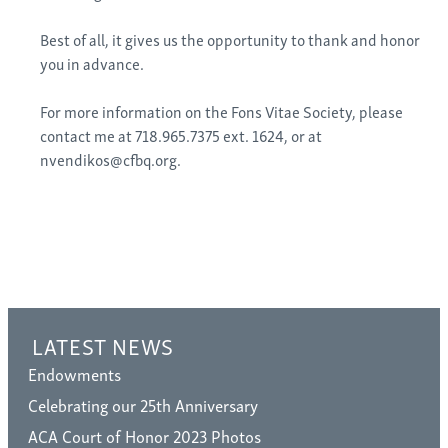
Best of all, it gives us the opportunity to thank and honor
you in advance.
For more information on the Fons Vitae Society, please
contact me at 718.965.7375 ext. 1624, or at
nvendikos@cfbq.org.
LATEST NEWS
Endowments
Celebrating our 25th Anniversary
ACA Court of Honor 2023 Photos