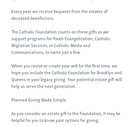
Every year we receive bequests from the estates of
deceased benefactors.
The Catholic Foundation counts on these gifts as we
support programs for Youth Evangelization, Catholic
Migration Services, or Catholic Media and
Communications, to name just a few.
When you revise or create your will for the first time, we
hope you include the Catholic Foundation for Brooklyn and
Queens in your legacy giving. Your potential estate gift will
help us serve the next generation.
Planned Giving Made Simple
As you consider an estate gift to the Foundation, it may be
helpful for you to know your options for giving.