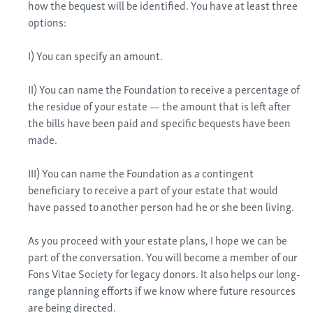
how the bequest will be identified. You have at least three
options:
I) You can specify an amount.
II) You can name the Foundation to receive a percentage of
the residue of your estate — the amount that is left after
the bills have been paid and specific bequests have been
made.
III) You can name the Foundation as a contingent
beneficiary to receive a part of your estate that would
have passed to another person had he or she been living.
As you proceed with your estate plans, I hope we can be
part of the conversation. You will become a member of our
Fons Vitae Society for legacy donors. It also helps our long-
range planning efforts if we know where future resources
are being directed.