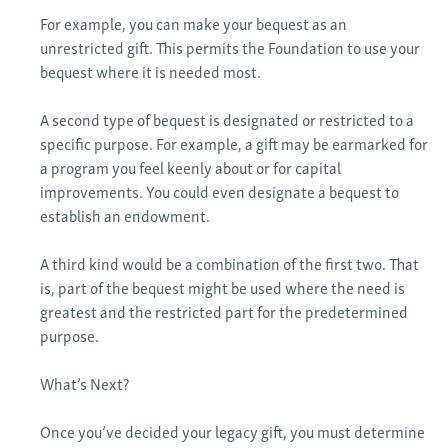
For example, you can make your bequest as an
unrestricted gift. This permits the Foundation to use your
bequest where it is needed most.
A second type of bequest is designated or restricted to a
specific purpose. For example, a gift may be earmarked for
a program you feel keenly about or for capital
improvements. You could even designate a bequest to
establish an endowment.
A third kind would be a combination of the first two. That
is, part of the bequest might be used where the need is
greatest and the restricted part for the predetermined
purpose.
What’s Next?
Once you’ve decided your legacy gift, you must determine