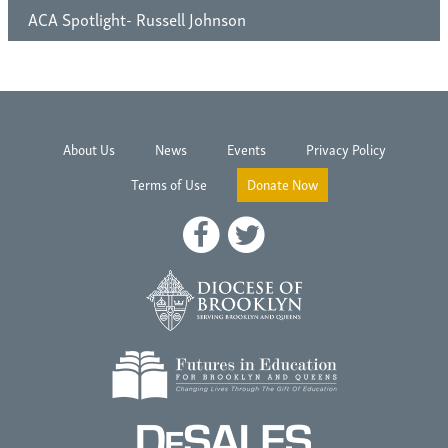
ACA Spotlight- Russell Johnson
About Us
News
Events
Privacy Policy
Terms of Use
Donate Now