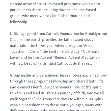
a broad array of scripture-based programs available to
parishioners there, including dozens of home-based
groups who meet weekly for faith formation and
fellowship.
Utilizing a grant from Catholic Foundation for Brooklyn and
Queens, the parish provides the faith-based study
materials – the three-year Advent program “Arise:
Together in Christ,” the Lenten Bible study, “No Greater
Love,” and for this Advent “Rejoice! Advent Meditation
with St. Joseph.” Faith-filled Catholics do the rest.
Group leader and parishioner Teresa Tobias explained how
through these programs fellowship and shared faith lifts
and connects her fellow parishioners: “We let the spirit
talk to us and lead us. This is a journey of faith, and we all
walk together.” The groups are diverse – from a 100-plus
year-old parishioner, to those much younger, many with
different backgrounds, races, and ethnicities; they join