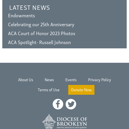
LATEST NEWS
Endowments
Celebrating our 25th Anniversary
ACA Court of Honor 2023 Photos
ACA Spotlight- Russell Johnson
About Us
News
Events
Privacy Policy
Terms of Use
Donate Now