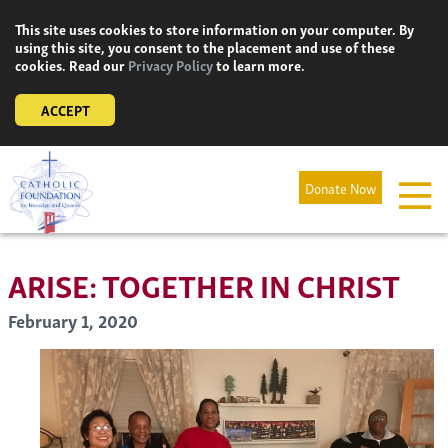
Skip
This site uses cookies to store information on your computer. By
to
using this site, you consent to the placement and use of these
content
cookies. Read our
Privacy Policy
to learn more.
ACCEPT
Donate Now
ARISE: TOGETHER IN CHRIST
February 1, 2020