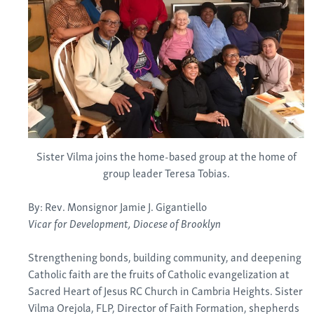
Sister Vilma joins the home-based group at the home of
group leader Teresa Tobias.
By: Rev. Monsignor Jamie J. Gigantiello
Vicar for Development, Diocese of Brooklyn
Strengthening bonds, building community, and deepening
Catholic faith are the fruits of Catholic evangelization at
Sacred Heart of Jesus RC Church in Cambria Heights. Sister
Vilma Orejola, FLP, Director of Faith Formation, shepherds