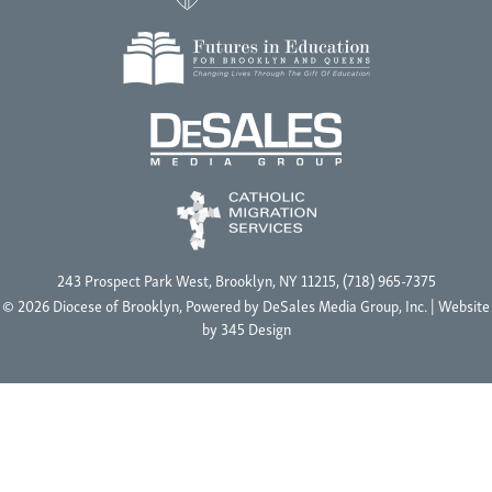
243 Prospect Park West, Brooklyn, NY 11215, (718) 965-7375
© 2026 Diocese of Brooklyn, Powered by
DeSales Media Group, Inc.
| Website
by
345 Design