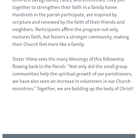
together to strengthen their faith in a family home.
Hundreds in the parish participate, are inspired by
scripture and renewed by the faith of their friends and
neighbors. Participants affirm the program not only
nurtures faith, but fosters a stronger community, making
their Church feel more like a family.
Sister Vilma sees the many blessings of this fellowship
flowing back to the Parish: “Not only did the small group
communities help the spiritual growth of our parishioners,
we have also seen an increase in volunteers in our Church
ministries.” Together, we are building up the body of Christ!